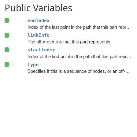
Public Variables
endIndex
Index of the last point in the path that this part represents.
linkInfo
The off-mesh link that this part represents.
startIndex
Index of the first point in the path that this part represents.
type
Specifies if this is a sequence of nodes, or an off-mesh link.