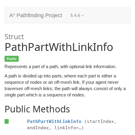
A* Pathfinding Project
5.4.6
Struct
PathPartWithLinkInfo
Public
Represents a part of a path, with optional link information.
A path is divided up into parts, where each part is either a
sequence of nodes or an off-mesh link. If your agent never
traverses off-mesh links, the path will always consist of only a
single part which is a sequence of nodes.
Public Methods
PathPartWithLinkInfo
(startIndex,
endIndex, linkInfo=…)