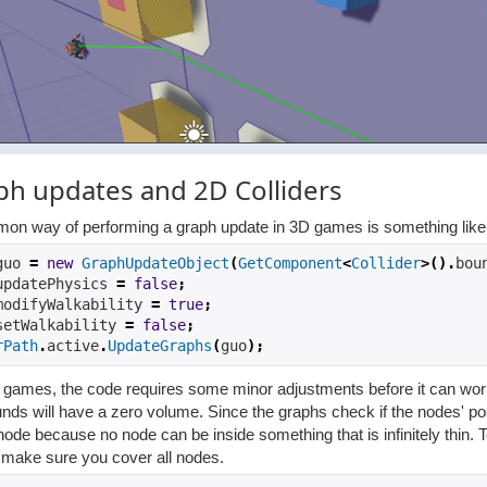
ph updates and 2D Colliders
on way of performing a graph update in 3D games is something like
guo 
=
new
GraphUpdateObject
(
GetComponent
<
Collider
>().
bou
updatePhysics 
=
false
;
modifyWalkability 
=
true
;
setWalkability 
=
false
;
rPath
.
active
.
UpdateGraphs
(
guo
);
games, the code requires some minor adjustments before it can work. T
nds will have a zero volume. Since the graphs check if the nodes' pos
node because no node can be inside something that is infinitely thin. 
o make sure you cover all nodes.