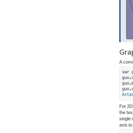
Gra
A comm
var
 
guo
.
guo
.
guo
.
Asta
For 2D 
the bou
single 
axis t