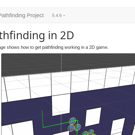
Pathfinding Project
5.4.6
thfinding in 2D
age shows how to get pathfinding working in a 2D game.