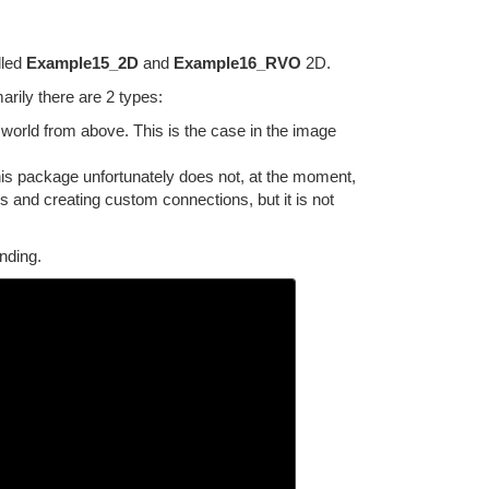
lled
Example15_2D
and
Example16_RVO
2D.
rily there are 2 types:
world from above. This is the case in the image
This package unfortunately does not, at the moment,
hs and creating custom connections, but it is not
nding.