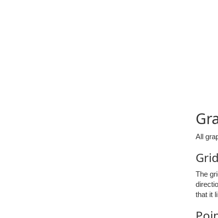
Gr
All gra
Gri
The gri
directi
that it
Poi