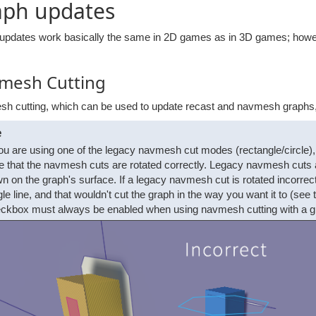
aph updates
updates work basically the same in 2D games as in 3D games; however
mesh Cutting
h cutting, which can be used to update recast and navmesh graphs, 
e
you are using one of the legacy navmesh cut modes (rectangle/circl
e that the navmesh cuts are rotated correctly. Legacy navmesh cuts a
n on the graph's surface. If a legacy navmesh cut is rotated incorrect
gle line, and that wouldn't cut the graph in the way you want it to (se
ckbox must always be enabled when using navmesh cutting with a grap