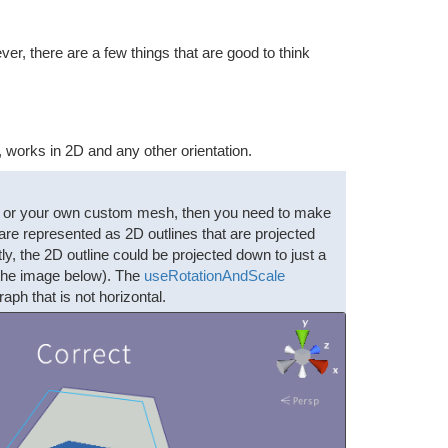
, there are a few things that are good to think
works in 2D and any other orientation.
e), or your own custom mesh, then you need to make
re represented as 2D outlines that are projected
ly, the 2D outline could be projected down to just a
e the image below). The
useRotationAndScale
h that is not horizontal.