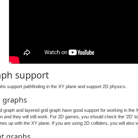
aph support
phs support pathfinding in the XY plane and support 2D physics.
d graphs
d graph and layered grid graph have good support for working in the X
on and they will still work. For 2D games, you should check the '2D' to
 lines up with the XY plane. If you are using 2D colliders, you will al
nt graphs