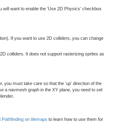
you will want to enable the 'Use 2D Physics' checkbox
ion). If you want to use 2D colliders, you can change
 colliders. It does not support rasterizing sprites as
 you must take care so that the 'up' direction of the
use a navmesh graph in the XY plane, you need to set
Blender.
t
Pathfinding on tilemaps
to learn how to use them for