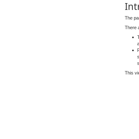
Int
The pa
There a
This vi