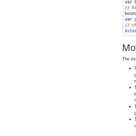
var
 
// E
boun
var
 
// c
Asta
Mo
The inc
g