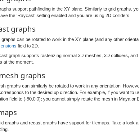
raphs support pathfinding in the XY plane. Similarly to grid graphs, 
have the 'Raycast' setting enabled and you are using 2D colliders.
ast graphs
graphs can be rotated to work in the XY plane (and any other orientat
mensions
field to 2D.
ast graph supports rasterizing normal 3D meshes, 3D colliders, and 2D
 at the moment.
mesh graphs
 graphs can similarly be rotated to work in any orientation. However,
orresponds to the desired up direction. For example, if you want to 
ation field to (-90,0,0); you cannot simply rotate the mesh in Maya or 
emaps
rid graphs and recast graphs have support for tilemaps. Take a look a
ding.