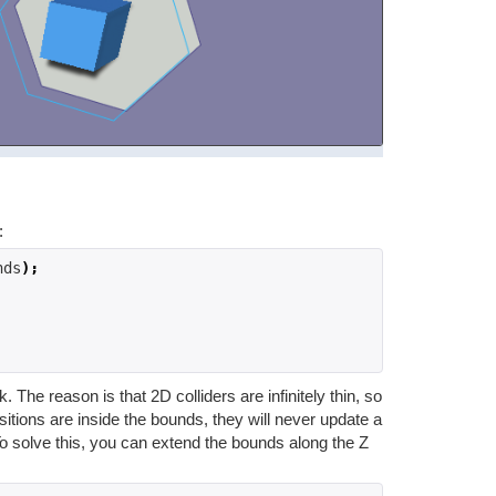
:
nds
);
he reason is that 2D colliders are infinitely thin, so
itions are inside the bounds, they will never update a
To solve this, you can extend the bounds along the Z