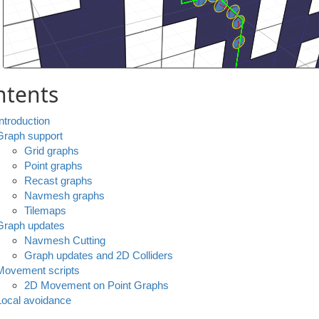
ntents
Introduction
Graph support
Grid graphs
Point graphs
Recast graphs
Navmesh graphs
Tilemaps
Graph updates
Navmesh Cutting
Graph updates and 2D Colliders
Movement scripts
2D Movement on Point Graphs
Local avoidance