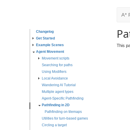
A* 
Pa
Changelog
Get Started
Example Scenes
This p
Agent Movement
Movement scripts
Searching for paths
Using Modifiers
Local Avoidance
Wandering AI Tutorial
Multiple agent types
Agent-Specific Pathfinding
Pathfinding in 2D
Pathfinding on tilemaps
Utilities for turn-based games
Circling a target