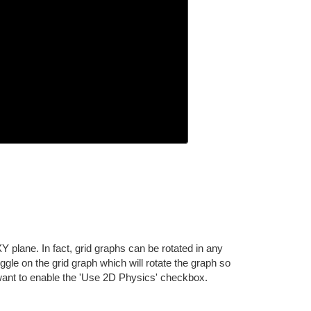
Y plane. In fact, grid graphs can be rotated in any
ggle on the grid graph which will rotate the graph so
so want to enable the 'Use 2D Physics' checkbox.