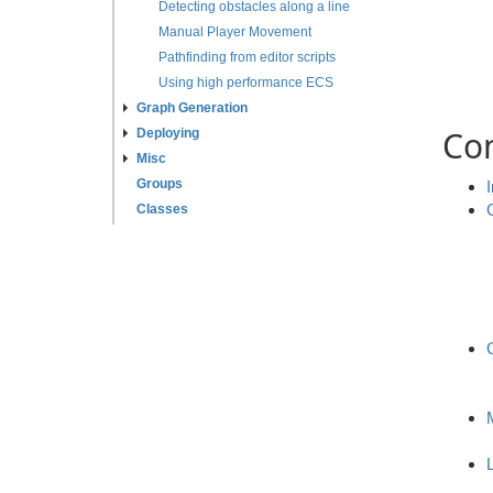
Detecting obstacles along a line
Manual Player Movement
Pathfinding from editor scripts
Using high performance ECS
Graph Generation
Co
Deploying
Misc
Groups
Classes