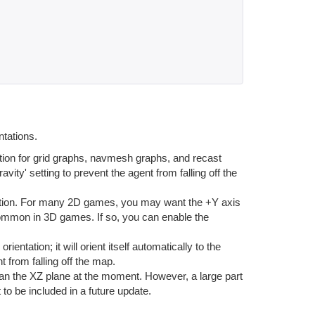
ntations.
ion for grid graphs, navmesh graphs, and recast
ravity' setting to prevent the agent from falling off the
tion. For many 2D games, you may want the +Y axis
 common in 3D games. If so, you can enable the
tation; it will orient itself automatically to the
t from falling off the map.
an the XZ plane at the moment. However, a large part
 to be included in a future update.