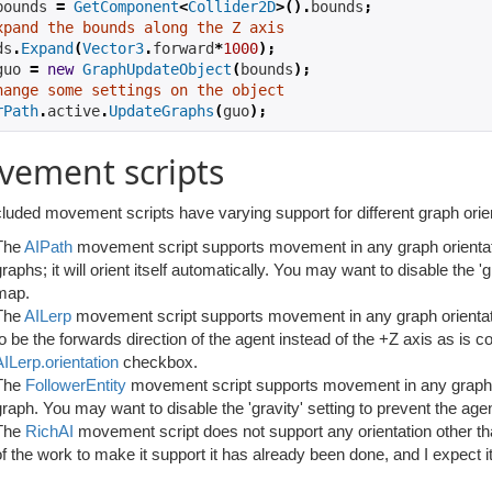
bounds 
=
GetComponent
<
Collider2D
>().
bounds
;
xpand the bounds along the Z axis
ds
.
Expand
(
Vector3
.
forward
*
1000
);
guo 
=
new
GraphUpdateObject
(
bounds
);
hange some settings on the object
rPath
.
active
.
UpdateGraphs
(
guo
);
vement scripts
luded movement scripts have varying support for different graph orie
The
AIPath
movement script supports movement in any graph orientat
raphs; it will orient itself automatically. You may want to disable the 'g
map.
The
AILerp
movement script supports movement in any graph orienta
to be the forwards direction of the agent instead of the +Z axis as is
AILerp.orientation
checkbox.
The
FollowerEntity
movement script supports movement in any graph orien
graph. You may want to disable the 'gravity' setting to prevent the agen
The
RichAI
movement script does not support any orientation other th
of the work to make it support it has already been done, and I expect it