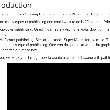
roduction
ckage contains 2 example scenes that show 2D setups. They are ca
re many types of pathfinding one could want to do in 2D games. Prima
Top-down pathfinding. Used in games in which one looks down on the 
above.
Platformer pathfinding. Similar to classic Super Mario, for example. 
support this type of pathfinding. One can do quite a lot with point grap
supported out of the box.
deo will walk you through how to create a simple 2D scene with pathfi