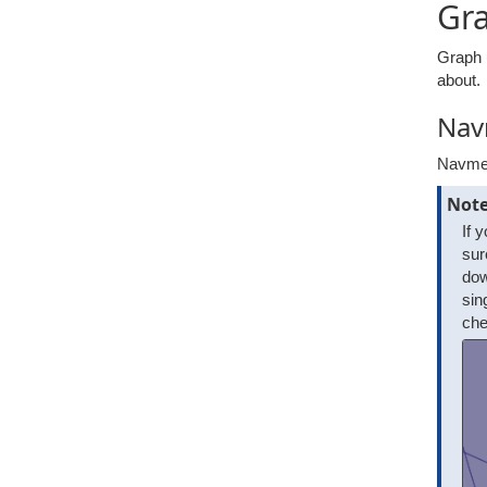
Gr
Graph 
about.
Nav
Navmes
Not
If 
sur
dow
sin
che