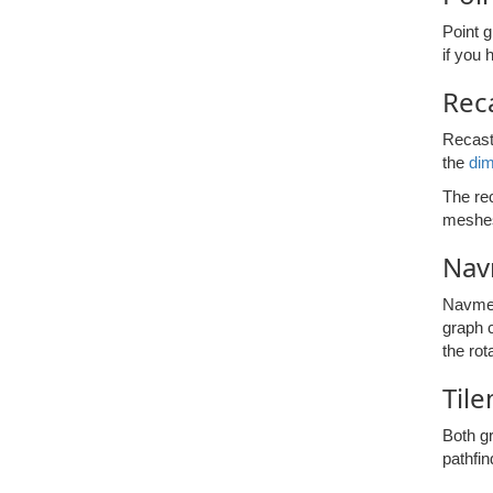
Point g
if you 
Rec
Recast 
the
di
The rec
meshes
Nav
Navmesh
graph c
the rot
Til
Both g
pathfin