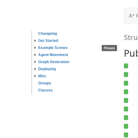
A* 
Changelog
Stru
Get Started
Example Scenes
Private
Pub
Agent Movement
Graph Generation
Deploying
Misc
Groups
Classes