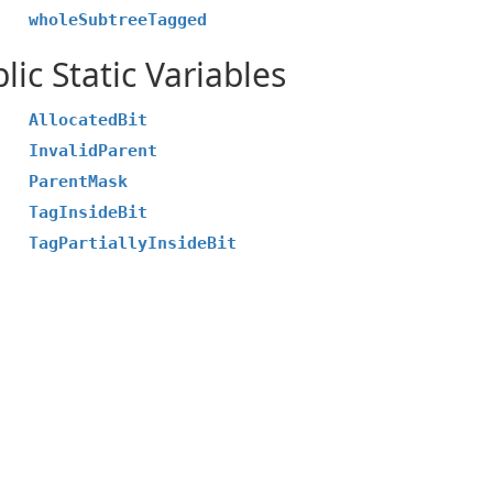
wholeSubtreeTagged
lic Static Variables
AllocatedBit
InvalidParent
ParentMask
TagInsideBit
TagPartiallyInsideBit