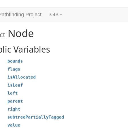
Pathfinding Project
5.4.6
Node
ct
lic Variables
bounds
flags
isAllocated
isLeaf
left
parent
right
subtreePartiallyTagged
value