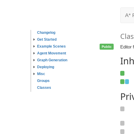
A* 
Changelog
Clas
Get Started
Example Scenes
Editor 
Public
Agent Movement
Inh
Graph Generation
Deploying
Misc
Groups
Classes
Pr