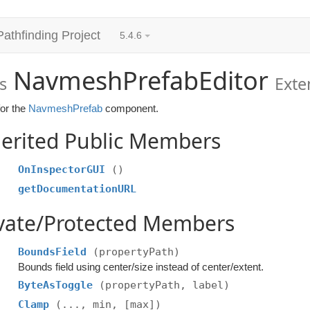
Pathfinding Project
5.4.6
NavmeshPrefabEditor
s
Ext
for the
NavmeshPrefab
component.
erited Public Members
OnInspectorGUI
()
getDocumentationURL
ivate/Protected Members
BoundsField
(propertyPath)
Bounds field using center/size instead of center/extent.
ByteAsToggle
(propertyPath, label)
Clamp
(..., min, [max])