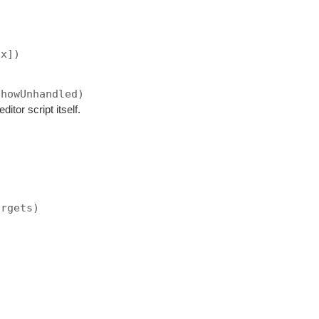
ax])
showUnhandled)
ditor script itself.
argets)