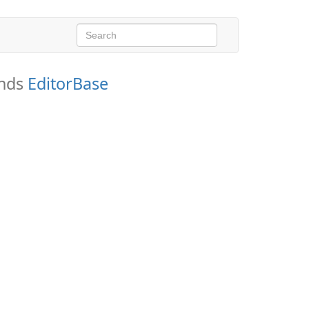
ends
EditorBase