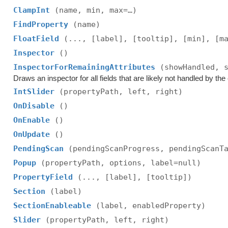
ClampInt
(name, min, max=…)
FindProperty
(name)
FloatField
(..., [label], [tooltip], [min], [m
Inspector
()
InspectorForRemainingAttributes
(showHandled, 
Draws an inspector for all fields that are likely not handled by the e
IntSlider
(propertyPath, left, right)
OnDisable
()
OnEnable
()
OnUpdate
()
PendingScan
(pendingScanProgress, pendingScanT
Popup
(propertyPath, options, label=null)
PropertyField
(..., [label], [tooltip])
Section
(label)
SectionEnableable
(label, enabledProperty)
Slider
(propertyPath, left, right)