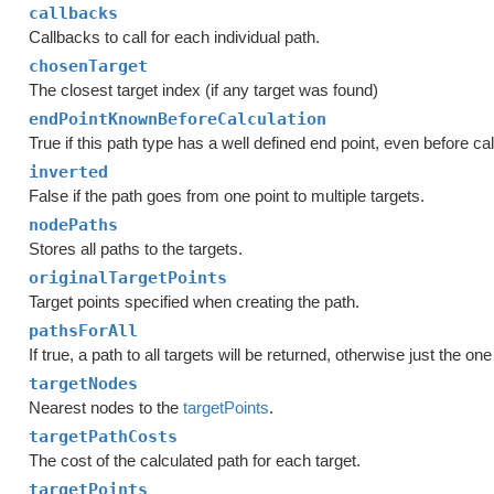
callbacks
Callbacks to call for each individual path.
chosenTarget
The closest target index (if any target was found)
endPointKnownBeforeCalculation
True if this path type has a well defined end point, even before cal
inverted
False if the path goes from one point to multiple targets.
nodePaths
Stores all paths to the targets.
originalTargetPoints
Target points specified when creating the path.
pathsForAll
If true, a path to all targets will be returned, otherwise just the on
targetNodes
Nearest nodes to the
targetPoints
.
targetPathCosts
The cost of the calculated path for each target.
targetPoints