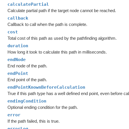
calculatePartial
Calculate partial path if the target node cannot be reached.
callback
Callback to call when the path is complete.
cost
Total cost of this path as used by the pathfinding algorithm.
duration
How long it took to calculate this path in milliseconds.
endNode
End node of the path.
endPoint
End point of the path.
endPointKnownBeforeCalculation
True if this path type has a well defined end point, even before cal
endingCondition
Optional ending condition for the path.
error
If the path failed, this is true.
errorLog