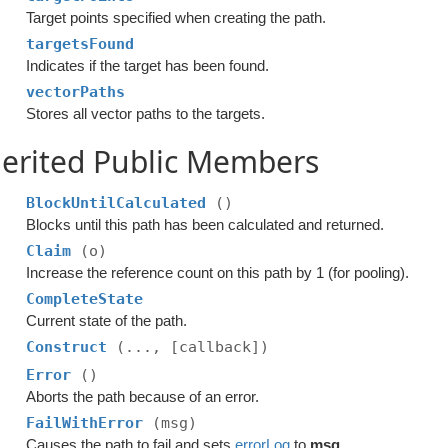
Target points specified when creating the path.
targetsFound
Indicates if the target has been found.
vectorPaths
Stores all vector paths to the targets.
erited Public Members
BlockUntilCalculated
()
Blocks until this path has been calculated and returned.
Claim
(o)
Increase the reference count on this path by 1 (for pooling).
CompleteState
Current state of the path.
Construct
(..., [callback])
Error
()
Aborts the path because of an error.
FailWithError
(msg)
Causes the path to fail and sets
errorLog
to
msg
.