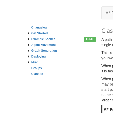
A* 
Changelog
Clas
Get Started
Example Scenes
A path 
Public
single 
Agent Movement
Graph Generation
This is
Deploying
you wan
Misc
When pa
Groups
it is f
Classes
When pa
may be 
start p
some ar
larger 
A* P