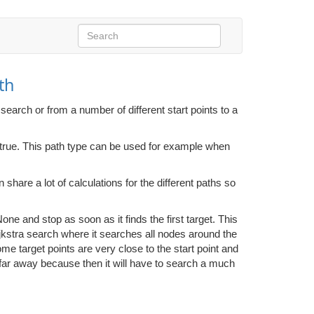
th
search or from a number of different start points to a
s true. This path type can be used for example when
n share a lot of calculations for the different paths so
one and stop as soon as it finds the first target. This
ijkstra search where it searches all nodes around the
 some target points are very close to the start point and
ly far away because then it will have to search a much