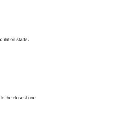
culation starts.
e to the closest one.