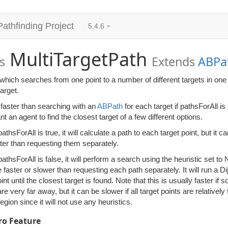
Pathfinding Project
5.4.6
MultiTargetPath
s
Extends
ABPa
which searches from one point to a number of different targets in one 
target.
 faster than searching with an
ABPath
for each target if pathsForAll i
t an agent to find the closest target of a few different options.
thsForAll is true, it will calculate a path to each target point, but it ca
aster than requesting them separately.
thsForAll is false, it will perform a search using the heuristic set to N
faster or slower than requesting each path separately. It will run a D
oint until the closest target is found. Note that this is usually faster if
e very far away, but it can be slower if all target points are relative
region since it will not use any heuristics.
ro Feature