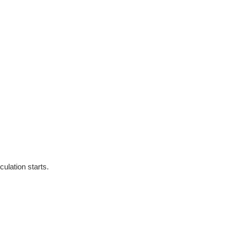
culation starts.