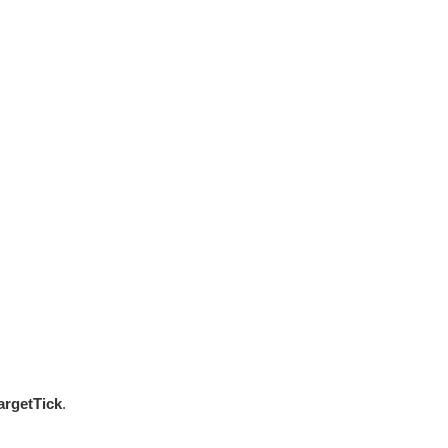
argetTick
.