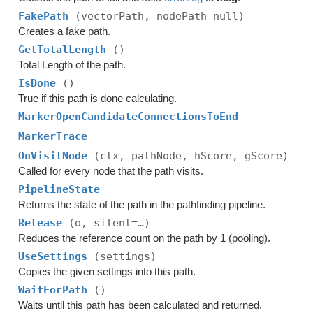
FakePath
(vectorPath, nodePath=null)
Creates a fake path.
GetTotalLength
()
Total Length of the path.
IsDone
()
True if this path is done calculating.
MarkerOpenCandidateConnectionsToEnd
MarkerTrace
OnVisitNode
(ctx, pathNode, hScore, gScore)
Called for every node that the path visits.
PipelineState
Returns the state of the path in the pathfinding pipeline.
Release
(o, silent=…)
Reduces the reference count on the path by 1 (pooling).
UseSettings
(settings)
Copies the given settings into this path.
WaitForPath
()
Waits until this path has been calculated and returned.