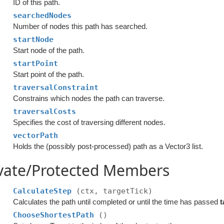
ID of this path.
searchedNodes
Number of nodes this path has searched.
startNode
Start node of the path.
startPoint
Start point of the path.
traversalConstraint
Constrains which nodes the path can traverse.
traversalCosts
Specifies the cost of traversing different nodes.
vectorPath
Holds the (possibly post-processed) path as a Vector3 list.
ivate/Protected Members
CalculateStep
(ctx, targetTick)
Calculates the path until completed or until the time has passed
t
ChooseShortestPath
()