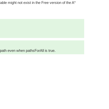
iable might not exist in the Free version of the A*
 path even when pathsForAll is true.