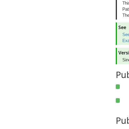
Thi
Pat
The
See
See
Exa
Vers
Sin
Pu
Pub