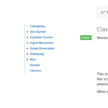
A* 
Changelog
Clas
Get Started
Example Scenes
Moves a
Public
Agent Movement
Graph Generation
Deploying
Misc
Groups
Classes
This s
this sc
wherev
When u