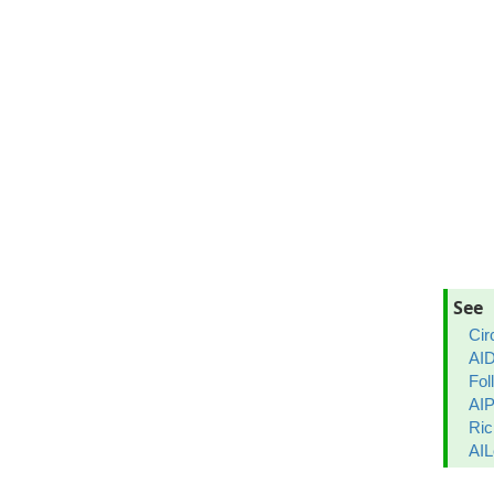
See
Cir
AID
Fol
AIP
Ric
AIL