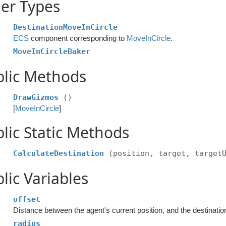
er Types
DestinationMoveInCircle
ECS
component corresponding to
MoveInCircle
.
MoveInCircleBaker
blic Methods
DrawGizmos
()
[
MoveInCircle
]
lic Static Methods
CalculateDestination
(position, target, target
lic Variables
offset
Distance between the agent's current position, and the destination i
radius