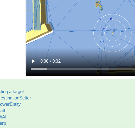
cling a target
estinationSetter
lowerEntity
ath
hAI
erp