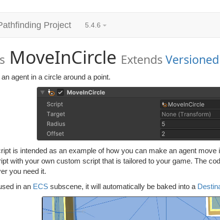
Pathfinding Project
5.4.6
MoveInCircle
s
Extends
Versione
n agent in a circle around a point.
cript is intended as an example of how you can make an agent move in
ript with your own custom script that is tailored to your game. The co
er you need it.
sed in an
ECS
subscene, it will automatically be baked into a
Destin