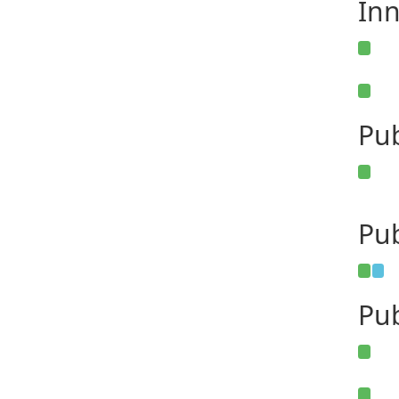
Inn
Pu
Pub
Pub