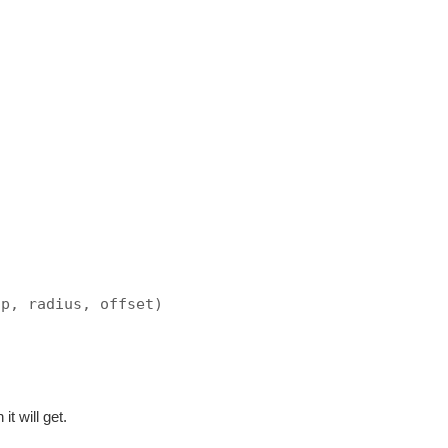
Up, radius, offset)
t will get.