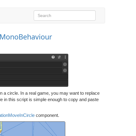
dMonoBehaviour
 a circle. In a real game, you may want to replace
de in this script is simple enough to copy and paste
ationMoveInCircle
component.