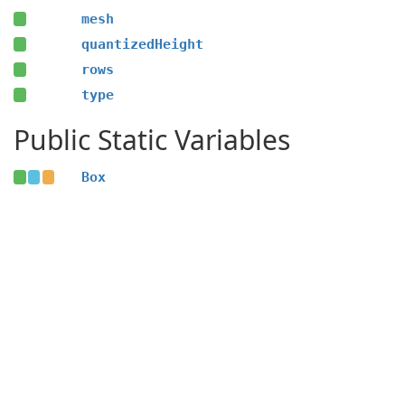
mesh
quantizedHeight
rows
type
Public Static Variables
Box