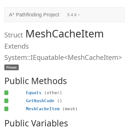
A* Pathfinding Project
5.4.6
MeshCacheItem
Struct
Extends
System::IEquatable<MeshCacheItem>
Private
Public Methods
Equals
(other)
GetHashCode
()
MeshCacheItem
(mesh)
Public Variables