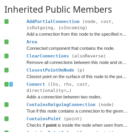
Inherited Public Members
AddPartialConnection
(node, cost,
isOutgoing, isIncoming)
Add a connection from this node to the specified node.
Area
Connected component that contains the node.
ClearConnections
(alsoReverse)
Remove all connections between this node and other nodes.
ClosestPointOnNode
(p)
Closest point on the surface of this node to the point
p
.
Connect
(lhs, rhs, cost,
directionality=…)
Adds a connection between two nodes.
ContainsOutgoingConnection
(node)
True if this node contains a connection to the given node.
ContainsPoint
(point)
Checks if
point
is inside the node when seen from above.