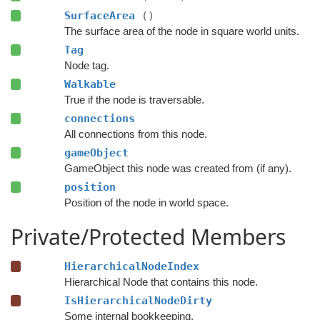
SurfaceArea
()
The surface area of the node in square world units.
Tag
Node tag.
Walkable
True if the node is traversable.
connections
All connections from this node.
gameObject
GameObject this node was created from (if any).
position
Position of the node in world space.
Private/Protected Members
HierarchicalNodeIndex
Hierarchical Node that contains this node.
IsHierarchicalNodeDirty
Some internal bookkeeping.