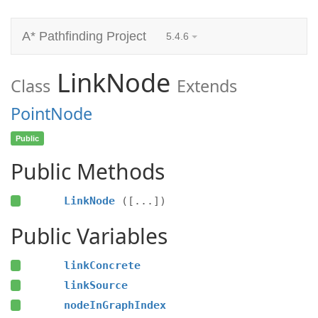
A* Pathfinding Project
5.4.6
LinkNode
Class
Extends
PointNode
Public
Public Methods
LinkNode
([...])
Public Variables
linkConcrete
linkSource
nodeInGraphIndex