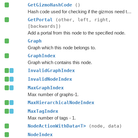
GetGizmoHashCode
()
Hash code used for checking if the gizmos need to be updated.
GetPortal
(other, left, right,
[backwards])
Add a portal from this node to the specified node.
Graph
Graph which this node belongs to.
GraphIndex
Graph which contains this node.
InvalidGraphIndex
InvalidNodeIndex
MaxGraphIndex
Max number of graphs-1.
MaxHierarchicalNodeIndex
MaxTagIndex
Max number of tags - 1.
NodeActionWithData<T>
(node, data)
NodeIndex