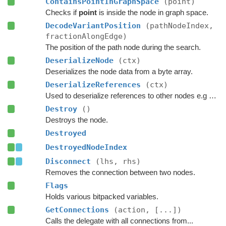
ContainsPointInGraphSpace
(point)
Checks if
point
is inside the node in graph space.
DecodeVariantPosition
(pathNodeIndex,
fractionAlongEdge)
The position of the path node during the search.
DeserializeNode
(ctx)
Deserializes the node data from a byte array.
DeserializeReferences
(ctx)
Used to deserialize references to other nodes e.g connections.
Destroy
()
Destroys the node.
Destroyed
DestroyedNodeIndex
Disconnect
(lhs, rhs)
Removes the connection between two nodes.
Flags
Holds various bitpacked variables.
GetConnections
(action, [...])
Calls the delegate with all connections from...