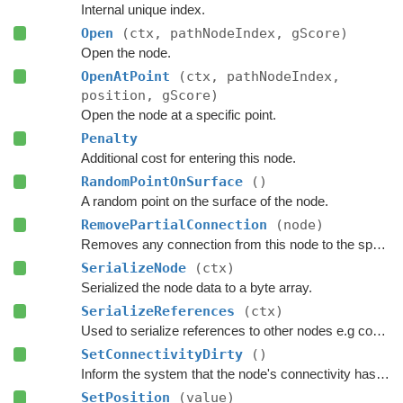
Internal unique index.
Open
(ctx, pathNodeIndex, gScore)
Open the node.
OpenAtPoint
(ctx, pathNodeIndex,
position, gScore)
Open the node at a specific point.
Penalty
Additional cost for entering this node.
RandomPointOnSurface
()
A random point on the surface of the node.
RemovePartialConnection
(node)
Removes any connection from this node to the specified node.
SerializeNode
(ctx)
Serialized the node data to a byte array.
SerializeReferences
(ctx)
Used to serialize references to other nodes e.g connections.
SetConnectivityDirty
()
Inform the system that the node's connectivity has changed.
SetPosition
(value)