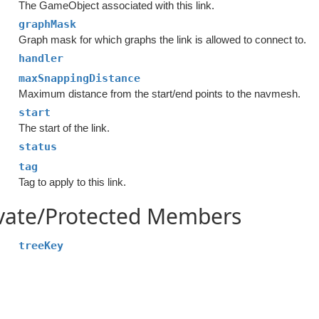
The GameObject associated with this link.
graphMask
Graph mask for which graphs the link is allowed to connect to.
handler
maxSnappingDistance
Maximum distance from the start/end points to the navmesh.
start
The start of the link.
status
tag
Tag to apply to this link.
ivate/Protected Members
treeKey