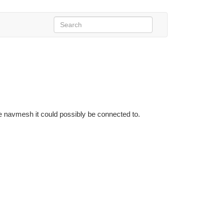
e navmesh it could possibly be connected to.