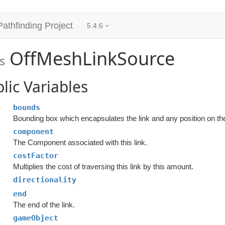
Pathfinding Project
5.4.6
OffMeshLinkSource
s
lic Variables
bounds
Bounding box which encapsulates the link and any position on th
component
The Component associated with this link.
costFactor
Multiplies the cost of traversing this link by this amount.
directionality
end
The end of the link.
gameObject