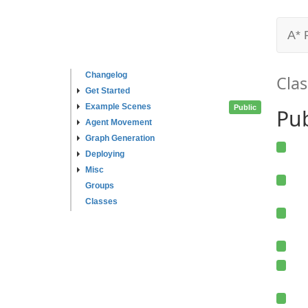
A* 
Changelog
Clas
Get Started
Example Scenes
Public
Pub
Agent Movement
Graph Generation
Deploying
Misc
Groups
Classes