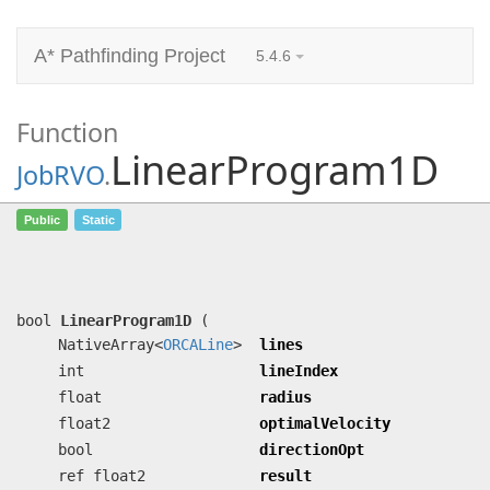
A* Pathfinding Project
5.4.6
Function
LinearProgram1D
JobRVO
.
LinearProgram1D
(NativeArray<
ORCALine
>
Public
Static
lines, int lineIndex, float radius,
float2 optimalVelocity, bool
directionOpt, ref float2 result)
bool
LinearProgram1D
(
NativeArray<
ORCALine
>
lines
int
lineIndex
float
radius
float2
optimalVelocity
bool
directionOpt
ref float2
result