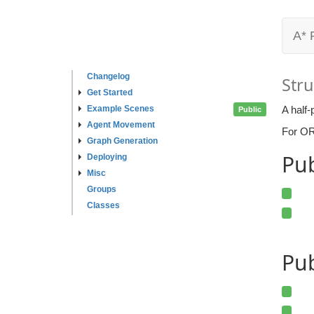
A* 
Changelog
Stru
Get Started
Example Scenes
A half-
Public
Agent Movement
For ORC
Graph Generation
Pu
Deploying
Misc
Groups
Classes
Pub