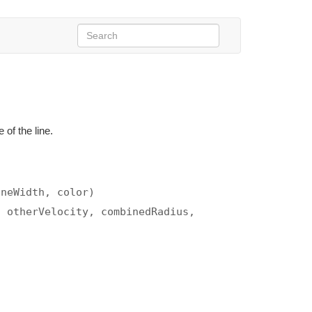
 of the line.
aneWidth, color)
, otherVelocity, combinedRadius,