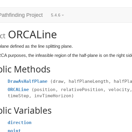
Pathfinding Project
5.4.6
ORCALine
ct
plane defined as the line splitting plane.
A purposes, the infeasible region of the half-plane is on the right side
blic Methods
DrawAsHalfPlane
(draw, halfPlaneLength, halfPl
ORCALine
(position, relativePosition, velocity
timeStep, invTimeHorizon)
lic Variables
direction
point