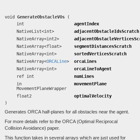
movementPlane, float2 optimalVelocity)
Generates ORCA half-planes for all obstacles near the agent.
void
GenerateObstacleVOs
(
int
agentIndex
NativeList<int>
adjacentObstacleIdsScratch
NativeArray<int2>
adjacentObstacleVerticesSc
NativeArray<float>
segmentDistancesScratch
NativeArray<int>
sortedVerticesScratch
NativeArray<
ORCALine
>
orcaLines
NativeArray<int>
orcaLineToAgent
ref int
numLines
in
movementPlane
MovementPlaneWrapper
float2
optimalVelocity
)
Generates ORCA half-planes for all obstacles near the agent.
For more details refer to the ORCA (Optimal Reciprocal
Collision Avoidance) paper.
This function takes in several arrays which are just used for