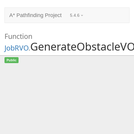
A* Pathfinding Project
5.4.6
Function
GenerateObstacleV
JobRVO
.
GenerateObstacleVOs
(int agentIndex,
Public
NativeList<int>
adjacentObstacleIdsScratch,
NativeArray<int2>
adjacentObstacleVerticesScratch,
NativeArray<float>
segmentDistancesScratch,
NativeArray<int>
sortedVerticesScratch,
NativeArray<
ORCALine
> orcaLines,
NativeArray<int> orcaLineToAgent, ref
int numLines, in MovementPlaneWrapper