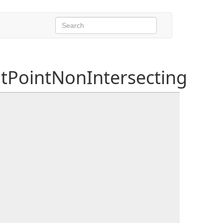
PointNonIntersecting
ALine
a,
ORCALine
b, float ta1, float