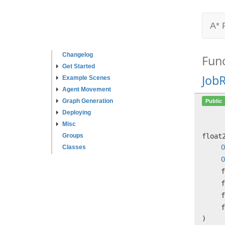
A* 
Changelog
Fun
Get Started
Job
Example Scenes
Agent Movement
Graph Generation
Public
Deploying
Misc
Groups
floa
O
Classes
O
f
f
f
f
)