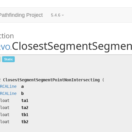
Pathfinding Project
5.4.6
ction
ClosestSegmentSegment
RVO
.
ClosestSegmentSegmentPointNonIntersecting
(
ORC
Static
ta2, float tb1, float tb2)
Closest point on segment a to segment b.
t2
ClosestSegmentSegmentPointNonIntersecting
(
RCALine
a
RCALine
b
loat
ta1
loat
ta2
loat
tb1
loat
tb2