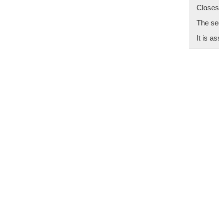
Closes
The seg
It is a