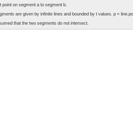
t point on segment a to segment b.
ments are given by infinite lines and bounded by t values. p = line.poin
ssumed that the two segments do not intersect.