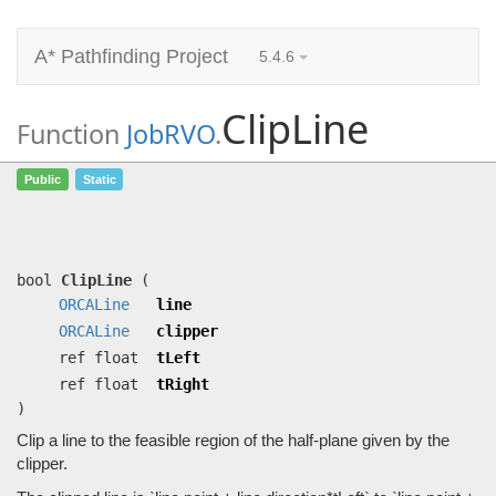
A* Pathfinding Project
5.4.6
ClipLine
Function
JobRVO
.
ClipLine
(
ORCALine
line,
ORCALine
Public
Static
clipper, ref float tLeft, ref float
tRight)
Clip a line to the feasible region of the half-plane given by the clipper.
bool
ClipLine
(
ORCALine
line
ORCALine
clipper
ref float
tLeft
ref float
tRight
)
Clip a line to the feasible region of the half-plane given by the
clipper.