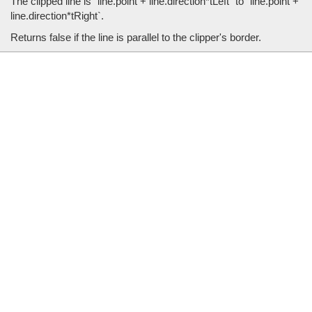
The clipped line is `line.point + line.direction*tLeft` to `line.point +
line.direction*tRight`.
Returns false if the line is parallel to the clipper's border.