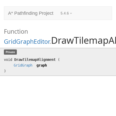
A* Pathfinding Project
5.4.6
Function
DrawTilemapA
GridGraphEditor
.
DrawTilemapAlignment
(
GridGraph
graph)
Private
void
DrawTilemapAlignment
(
GridGraph
graph
)