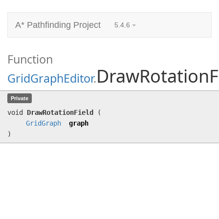
A* Pathfinding Project
5.4.6
Function
DrawRotationF
GridGraphEditor
.
DrawRotationField
(
GridGraph
graph)
Private
void
DrawRotationField
(
GridGraph
graph
)