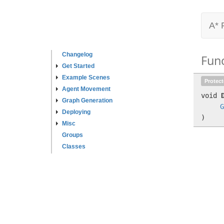
A* 
Changelog
Fun
Get Started
Example Scenes
Protec
Agent Movement
void
Graph Generation
G
Deploying
)
Misc
Groups
Classes