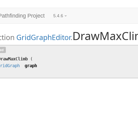
Pathfinding Project
5.4.6
DrawMaxCl
ction
GridGraphEditor
.
DrawMaxClimb
(
GridGraph
graph)
ted
DrawMaxClimb
(
ridGraph
graph