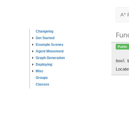
A* 
Changelog
Fun
Get Started
Example Scenes
Public
Agent Movement
Graph Generation
bool
Deploying
Locates
Misc
Groups
Classes