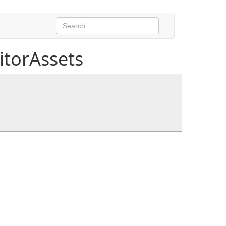
itorAssets