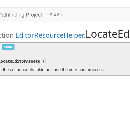
Pathfinding Project
5.4.6
LocateEd
ction
EditorResourceHelper
.
LocateEditorAssets
()
Static
Locates the editor assets folder in case the user has moved it.
LocateEditorAssets
(
)
 the editor assets folder in case the user has moved it.