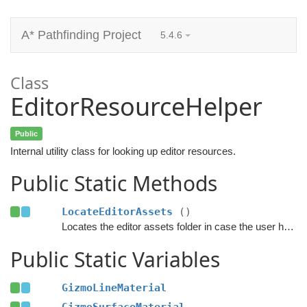
A* Pathfinding Project
5.4.6
Class
EditorResourceHelper
Public
Internal utility class for looking up editor resources.
Public Static Methods
LocateEditorAssets
()
Locates the editor assets folder in case the user has moved it.
Public Static Variables
GizmoLineMaterial