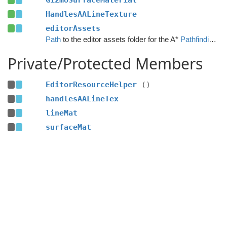
GizmoSurfaceMaterial
HandlesAALineTexture
editorAssets
Path
to the editor assets folder for the A*
Pathfinding
Pro
Private/Protected Members
EditorResourceHelper
()
handlesAALineTex
lineMat
surfaceMat