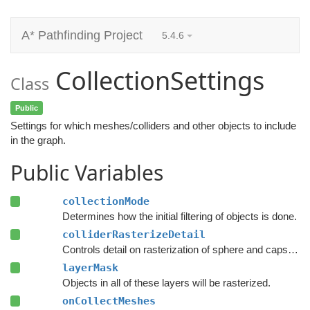
A* Pathfinding Project
5.4.6
CollectionSettings
Class
Public
Settings for which meshes/colliders and other objects to include
in the graph.
Public Variables
collectionMode
Determines how the initial filtering of objects is done.
colliderRasterizeDetail
Controls detail on rasterization of sphere and capsule colliders.
layerMask
Objects in all of these layers will be rasterized.
onCollectMeshes