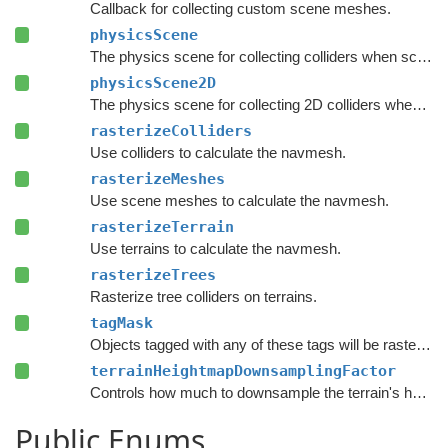
Callback for collecting custom scene meshes.
physicsScene
The physics scene for collecting colliders when scanning the graph.
physicsScene2D
The physics scene for collecting 2D colliders when scanning the graph.
rasterizeColliders
Use colliders to calculate the navmesh.
rasterizeMeshes
Use scene meshes to calculate the navmesh.
rasterizeTerrain
Use terrains to calculate the navmesh.
rasterizeTrees
Rasterize tree colliders on terrains.
tagMask
Objects tagged with any of these tags will be rasterized.
terrainHeightmapDownsamplingFactor
Controls how much to downsample the terrain's heightmap before generating the input mesh used for rasterization.
Public Enums