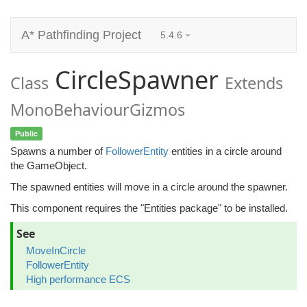
A* Pathfinding Project
5.4.6
CircleSpawner
Class
Extends
MonoBehaviourGizmos
Public
Spawns a number of
FollowerEntity
entities in a circle around
the GameObject.
The spawned entities will move in a circle around the spawner.
This component requires the "Entities package" to be installed.
See
MoveInCircle
FollowerEntity
High performance ECS