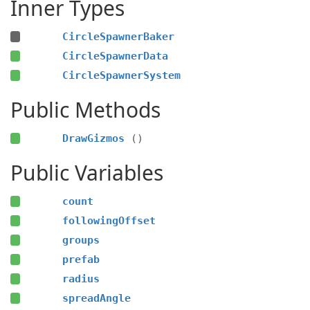
Inner Types
CircleSpawnerBaker
CircleSpawnerData
CircleSpawnerSystem
Public Methods
DrawGizmos
()
Public Variables
count
followingOffset
groups
prefab
radius
spreadAngle