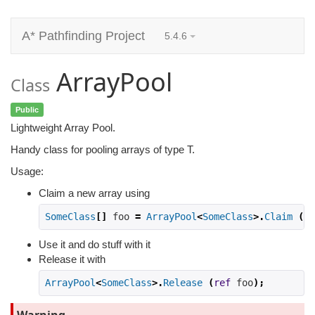
A* Pathfinding Project
5.4.6
ArrayPool
Class
Public
Lightweight Array Pool.
Handy class for pooling arrays of type T.
Usage:
Claim a new array using
SomeClass
[]
 foo 
=
ArrayPool
<
SomeClass
>.
Claim
(
ca
Use it and do stuff with it
Release it with
ArrayPool
<
SomeClass
>.
Release
(
ref
 foo
);