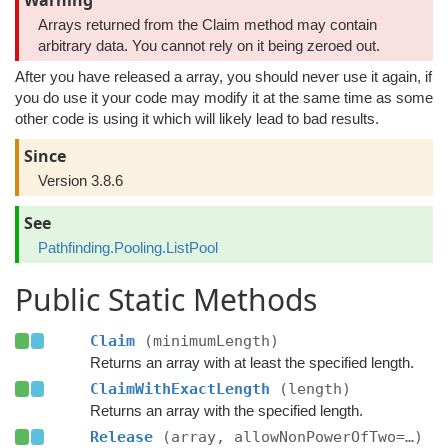
Warning
Arrays returned from the Claim method may contain
arbitrary data. You cannot rely on it being zeroed out.
After you have released a array, you should never use it again, if
you do use it your code may modify it at the same time as some
other code is using it which will likely lead to bad results.
Since
Version 3.8.6
See
Pathfinding.Pooling.ListPool
Public Static Methods
Claim
(minimumLength)
Returns an array with at least the specified length.
ClaimWithExactLength
(length)
Returns an array with the specified length.
Release
(array, allowNonPowerOfTwo=…)