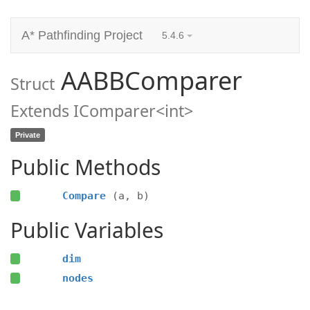
A* Pathfinding Project
5.4.6
AABBComparer
Struct
Extends IComparer<int>
Private
Public Methods
Compare
(a, b)
Public Variables
dim
nodes