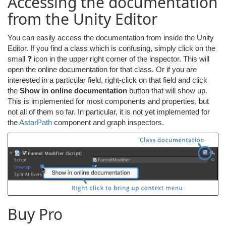
Accessing the documentation
from the Unity Editor
You can easily access the documentation from inside the Unity
Editor. If you find a class which is confusing, simply click on the
small ❓ icon in the upper right corner of the inspector. This will
open the online documentation for that class. Or if you are
interested in a particular field, right-click on that field and click
the
Show in online documentation
button that will show up.
This is implemented for most components and properties, but
not all of them so far. In particular, it is not yet implemented for
the
AstarPath
component and graph inspectors.
Buy Pro