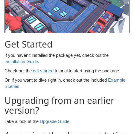
Get Started
If you haven't installed the package yet, check out the
Installation Guide
.
Check out the
get started
tutorial to start using the package.
Or, if you want to dive right in, check out the included
Example
Scenes
.
Upgrading from an earlier
version?
Take a look at the
Upgrade Guide
.