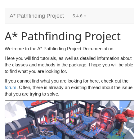
A* Pathfinding Project
5.4.6
A* Pathfinding Project
Welcome to the A* Pathfinding Project Documentation.
Here you will find tutorials, as well as detailed information about
the classes and methods in the package. I hope you will be able
to find what you are looking for.
If you cannot find what you are looking for here, check out the
forum
. Often, there is already an existing thread about the issue
that you are trying to solve.