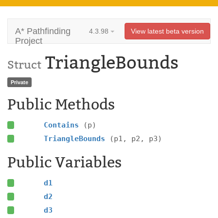
A* Pathfinding
4.3.98
View latest beta version
Project
TriangleBounds
Struct
Private
Public Methods
Contains
(p)
TriangleBounds
(p1, p2, p3)
Public Variables
d1
d2
d3