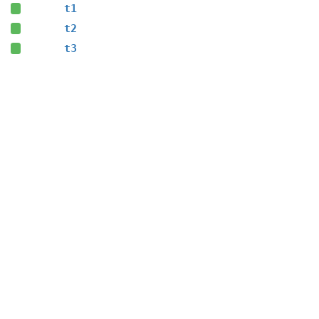
t1
t2
t3