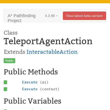
A* Pathfinding
4.3.98
View latest beta version
Project
Class
TeleportAgentAction
Extends
InteractableAction
Public
Public Methods
Execute
(ai)
Execute
(context)
Public Variables