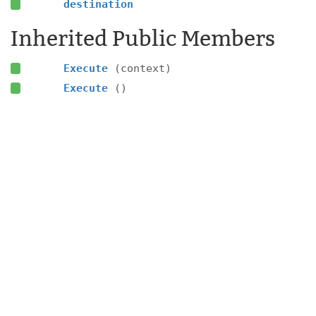
destination
Inherited Public Members
Execute
(context)
Execute
()