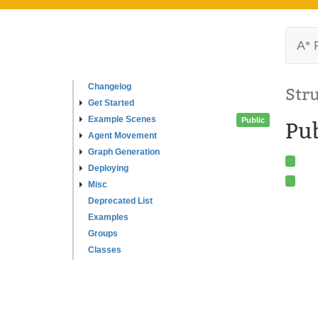
A* 
Changelog
Str
Get Started
Example Scenes
Public
Pub
Agent Movement
Graph Generation
Deploying
Misc
Deprecated List
Examples
Groups
Classes