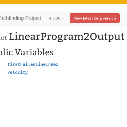
Pathfinding Project
4.3.98
View latest beta version
LinearProgram2Output
uct
lic Variables
firstFailedLineIndex
velocity