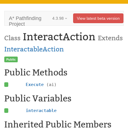
A* Pathfinding
4.3.98
View latest beta version
Project
InteractAction
Class
Extends
InteractableAction
Public
Public Methods
Execute
(ai)
Public Variables
interactable
Inherited Public Members