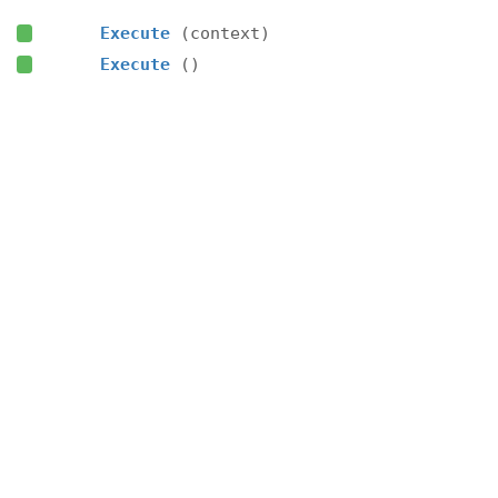
Execute
(context)
Execute
()