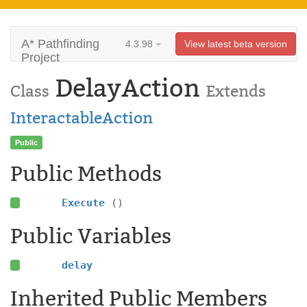
A* Pathfinding
4.3.98
View latest beta version
Project
DelayAction
Class
Extends
InteractableAction
Public
Public Methods
Execute
()
Public Variables
delay
Inherited Public Members