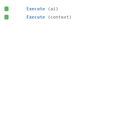
Execute
(ai)
Execute
(context)