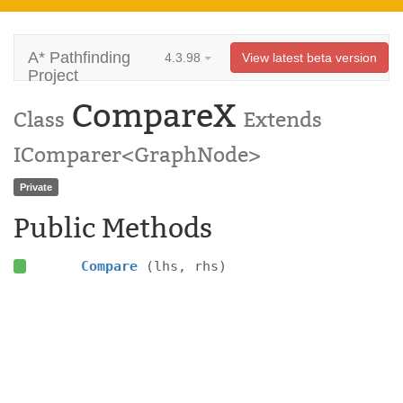
A* Pathfinding
4.3.98
View latest beta version
Project
CompareX
Class
Extends
IComparer<GraphNode>
Private
Public Methods
Compare
(lhs, rhs)