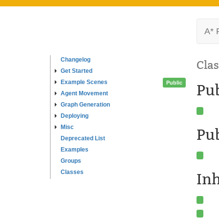
A* 
Changelog
Clas
Get Started
Example Scenes
Public
Pu
Agent Movement
Graph Generation
Deploying
Misc
Pub
Deprecated List
Examples
Groups
Classes
In