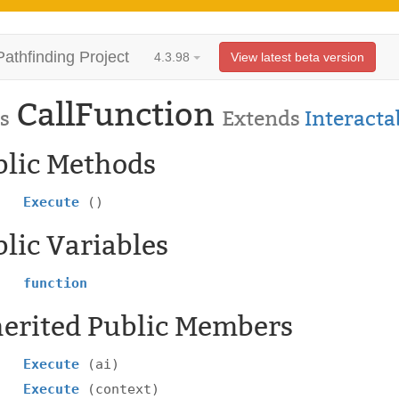
Pathfinding Project
4.3.98
View latest beta version
CallFunction
s
Extends
Interacta
blic Methods
Execute
()
lic Variables
function
herited Public Members
Execute
(ai)
Execute
(context)