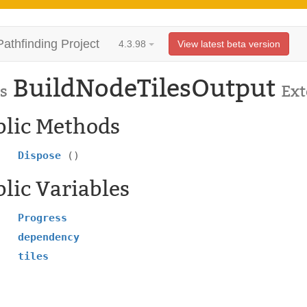
Pathfinding Project
4.3.98
View latest beta version
BuildNodeTilesOutput
s
Ex
blic Methods
Dispose
()
lic Variables
Progress
dependency
tiles