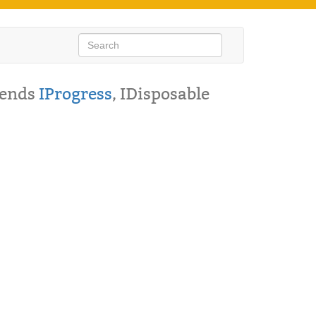
tends
IProgress
, IDisposable