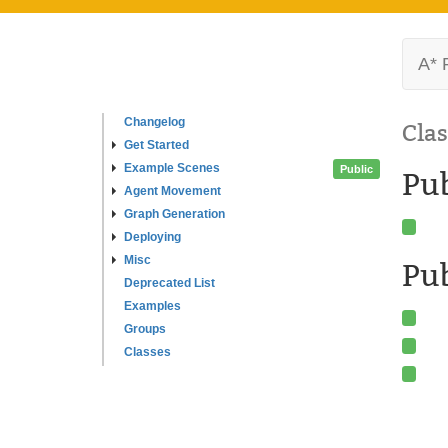
A* 
Changelog
Clas
Get Started
Example Scenes
Public
Pu
Agent Movement
Graph Generation
Deploying
Misc
Pub
Deprecated List
Examples
Groups
Classes