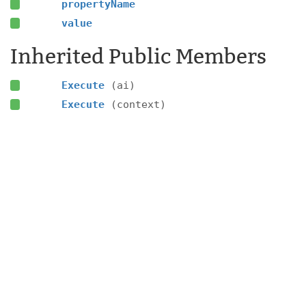
propertyName
value
Inherited Public Members
Execute
(ai)
Execute
(context)