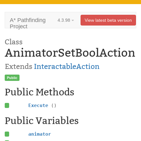
A* Pathfinding
4.3.98
View latest beta version
Project
Class
AnimatorSetBoolAction
Extends
InteractableAction
Public
Public Methods
Execute
()
Public Variables
animator