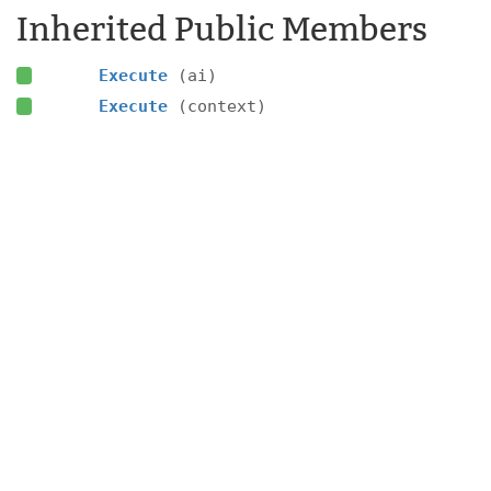
Inherited Public Members
Execute
(ai)
Execute
(context)