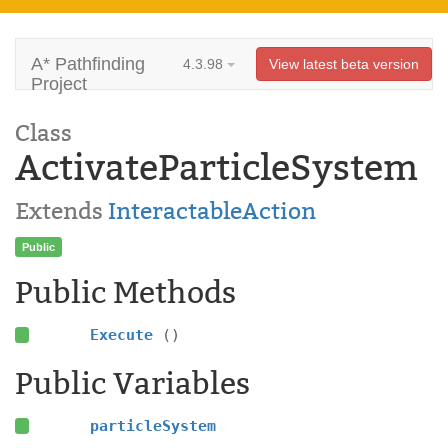
A* Pathfinding
4.3.98
View latest beta version
Project
Class
ActivateParticleSystem
Extends
InteractableAction
Public
Public Methods
Execute
()
Public Variables
particleSystem