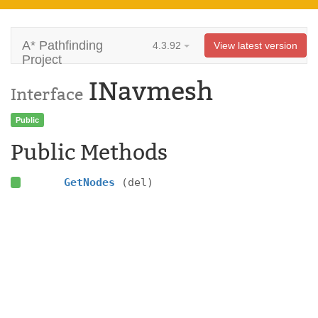
A* Pathfinding
4.3.92
View latest version
Project
INavmesh
Interface
Public
Public Methods
GetNodes
(del)