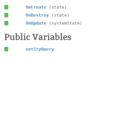
OnCreate
(state)
OnDestroy
(state)
OnUpdate
(systemState)
Public Variables
entityQuery