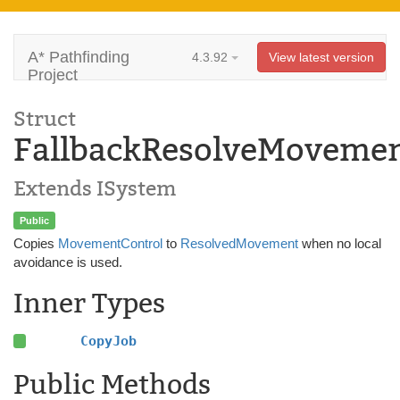
A* Pathfinding
4.3.92
View latest version
Project
Struct
FallbackResolveMoveme
Extends ISystem
Public
Copies
MovementControl
to
ResolvedMovement
when no local
avoidance is used.
Inner Types
CopyJob
Public Methods