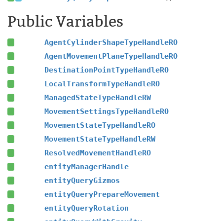
Public Variables
AgentCylinderShapeTypeHandleRO
AgentMovementPlaneTypeHandleRO
DestinationPointTypeHandleRO
LocalTransformTypeHandleRO
ManagedStateTypeHandleRW
MovementSettingsTypeHandleRO
MovementStateTypeHandleRO
MovementStateTypeHandleRW
ResolvedMovementHandleRO
entityManagerHandle
entityQueryGizmos
entityQueryPrepareMovement
entityQueryRotation