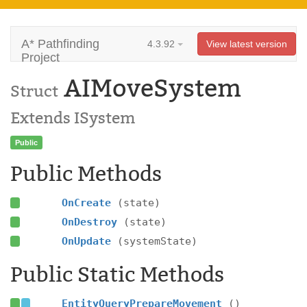
A* Pathfinding
4.3.92
View latest version
Project
AIMoveSystem
Struct
Extends ISystem
Public
Public Methods
OnCreate
(state)
OnDestroy
(state)
OnUpdate
(systemState)
Public Static Methods
EntityQueryPrepareMovement
()