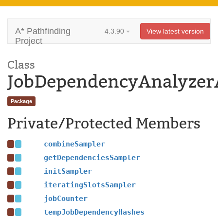
A* Pathfinding
4.3.90
View latest version
Project
Class
JobDependencyAnalyzer
Package
Private/Protected Members
combineSampler
getDependenciesSampler
initSampler
iteratingSlotsSampler
jobCounter
tempJobDependencyHashes