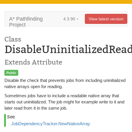
A* Pathfinding
4.3.90
View latest version
Project
Class
DisableUninitializedRea
Extends Attribute
Public
Disable the check that prevents jobs from including uninitialized
native arrays open for reading.
Sometimes jobs have to include a readable native array that
starts out uninitialized. The job might for example write to it and
later read from it in the same job.
See
JobDependencyTracker.NewNativeArray