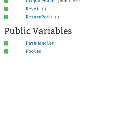
PrepareBase
(handler)
Reset
()
ReturnPath
()
Public Variables
PathHandler
Pooled