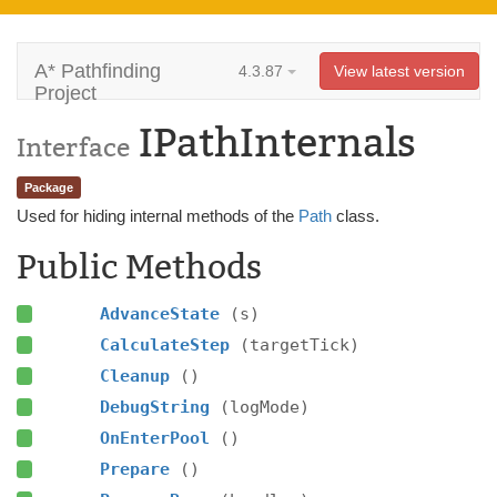
A* Pathfinding
4.3.87
View latest version
Project
IPathInternals
Interface
Package
Used for hiding internal methods of the
Path
class.
Public Methods
AdvanceState
(s)
CalculateStep
(targetTick)
Cleanup
()
DebugString
(logMode)
OnEnterPool
()
Prepare
()