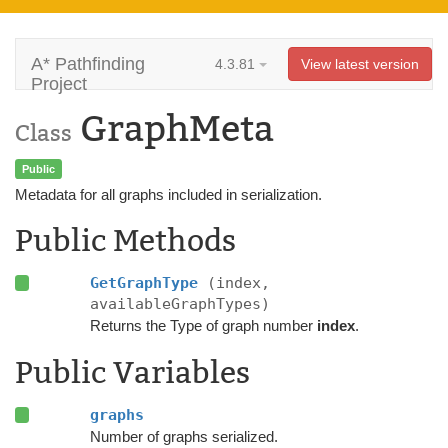
A* Pathfinding
4.3.81
View latest version
Project
GraphMeta
Class
Public
Metadata for all graphs included in serialization.
Public Methods
GetGraphType
(index,
availableGraphTypes)
Returns the Type of graph number
index
.
Public Variables
graphs
Number of graphs serialized.