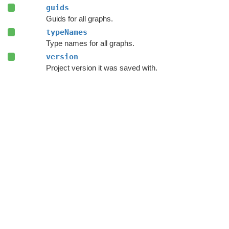
guids
Guids for all graphs.
typeNames
Type names for all graphs.
version
Project version it was saved with.