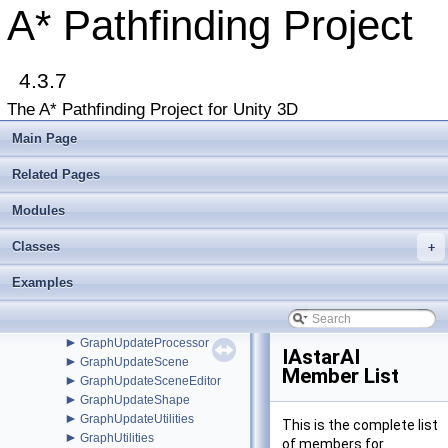
EnumFlagAttribute
A* Pathfinding Project
►
EnumFlagDrawer
►
EuclideanEmbedding
►
FadeArea
►
4.3.7
FleePath
►
FloodPath
The A* Pathfinding Project for Unity 3D
►
FloodPathConstraint
►
FloodPathTracer
Main Page
►
Funnel
►
FunnelModifier
Related Pages
►
GraphCollision
►
Modules
GraphEditor
►
GraphEditorBase
Classes
►
+
GraphHitInfo
►
GraphMask
Examples
►
GraphModifier
►
GraphNode
►
GraphUpdateObject
►
GraphUpdateProcessor
IAstarAI
►
GraphUpdateScene
Member List
►
GraphUpdateSceneEditor
►
GraphUpdateShape
►
GraphUpdateUtilities
This is the complete list
►
GraphUtilities
of members for