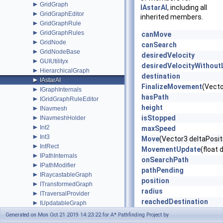
►
GridGraph
IAstarAI
, including all
►
GridGraphEditor
inherited members.
►
GridGraphRule
►
GridGraphRules
canMove
►
GridNode
canSearch
►
GridNodeBase
desiredVelocity
►
GUIUtilityx
desiredVelocityWithout
►
HierarchicalGraph
destination
►
IAstarAI
FinalizeMovement
(Vecto
►
IGraphInternals
hasPath
►
IGridGraphRuleEditor
height
►
INavmesh
►
isStopped
INavmeshHolder
►
Int2
maxSpeed
►
Int3
Move
(Vector3 deltaPosit
►
IntRect
MovementUpdate
(float
►
IPathInternals
onSearchPath
►
IPathModifier
pathPending
►
IRaycastableGraph
position
►
ITransformedGraph
radius
►
ITraversalProvider
reachedDestination
►
IUpdatableGraph
►
reachedEndOfPath
IVersionedMonoBehaviourInternal
Generated on Mon Oct 21 2019 14:23:22 for A* Pathfinding Project by
►
IWorkItemContext
remainingDistance