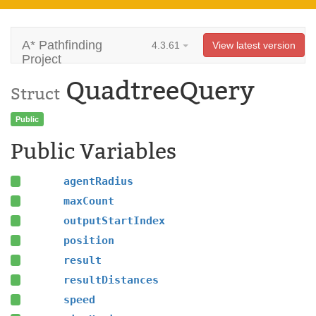
A* Pathfinding
4.3.61
View latest version
Project
QuadtreeQuery
Struct
Public
Public Variables
agentRadius
maxCount
outputStartIndex
position
result
resultDistances
speed