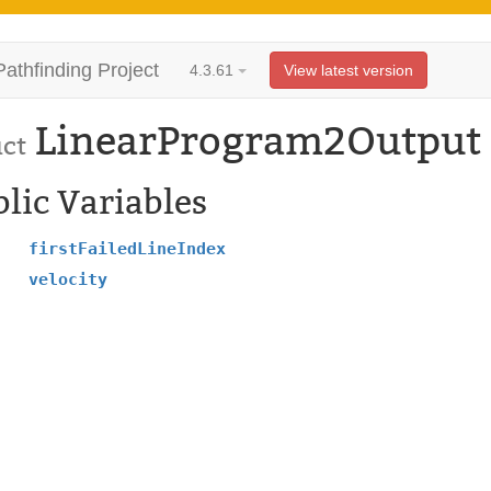
Pathfinding Project
4.3.61
View latest version
LinearProgram2Output
uct
lic Variables
firstFailedLineIndex
velocity