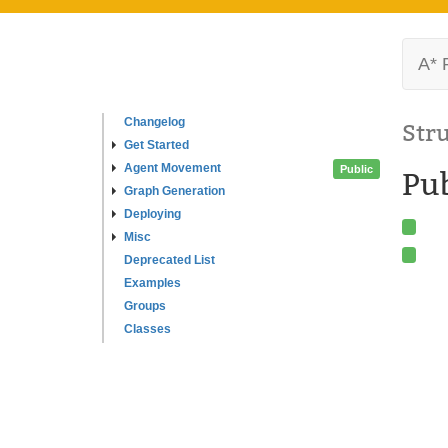
A* 
Changelog
Str
Get Started
Agent Movement
Public
Pub
Graph Generation
Deploying
Misc
Deprecated List
Examples
Groups
Classes