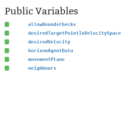
Public Variables
allowBoundsChecks
desiredTargetPointInVelocitySpace
desiredVelocity
horizonAgentData
movementPlane
neighbours