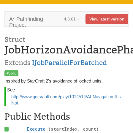
A* Pathfinding
4.3.61
View latest version
Project
Struct
JobHorizonAvoidancePh
Extends
IJobParallelForBatched
Public
Inspired by StarCraft 2's avoidance of locked units.
See
http://www.gdcvault.com/play/1014514/AI-Navigation-It-s-
Not
Public Methods
Execute
(startIndex, count)