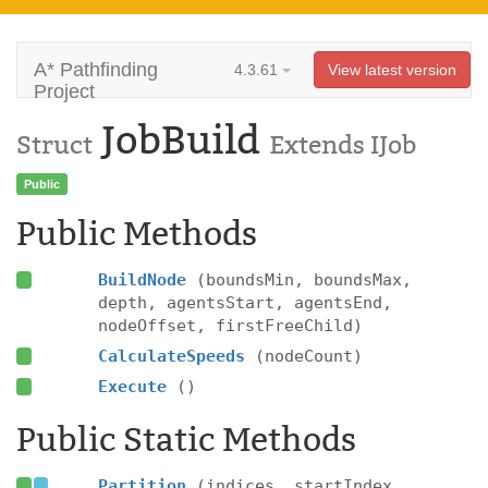
A* Pathfinding
4.3.61
View latest version
Project
JobBuild
Struct
Extends IJob
Public
Public Methods
BuildNode
(boundsMin, boundsMax,
depth, agentsStart, agentsEnd,
nodeOffset, firstFreeChild)
CalculateSpeeds
(nodeCount)
Execute
()
Public Static Methods
Partition
(indices, startIndex,