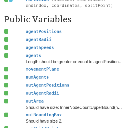
endIndex, coordinates, splitPoint)
Public Variables
agentPositions
agentRadii
agentSpeeds
agents
Length should be greater or equal to agentPositions.Length.
movementPlane
numAgents
outAgentPositions
outAgentRadii
outArea
Should have size: InnerNodeCountUpperBound(numAgents)
outBoundingBox
Should have size 2.