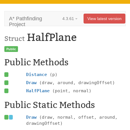
A* Pathfinding
4.3.61
View latest version
Project
HalfPlane
Struct
Public
Public Methods
Distance
(p)
Draw
(draw, around, drawingOffset)
HalfPlane
(point, normal)
Public Static Methods
Draw
(draw, normal, offset, around,
drawingOffset)