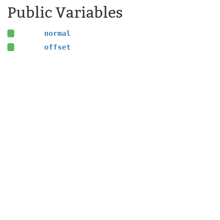
Public Variables
normal
offset