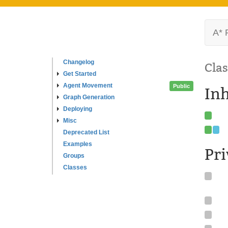
A* 
Changelog
Clas
Get Started
Agent Movement
Public
In
Graph Generation
Deploying
Misc
Deprecated List
Examples
Pr
Groups
Classes