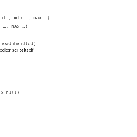
null, min=…, max=…)
n=…, max=…)
showUnhandled)
ditor script itself.
ip=null)