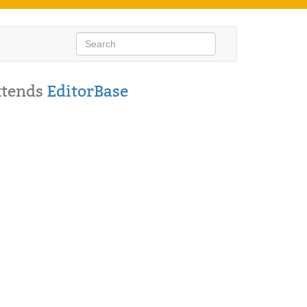
xtends
EditorBase