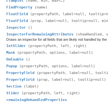
ClampInt
(name, min, max=…)
FindProperty
(name)
FloatField
(propertyPath, label=null, tooltip=
FloatField
(prop, label=null, tooltip=null, mi
Inspector
()
InspectorForRemainingAttributes
(showHandled, 
Draws an inspector for all fields that are likely not handled by the e
IntSlider
(propertyPath, left, right)
Mask
(propertyPath, options, label=null)
OnEnable
()
Popup
(propertyPath, options, label=null)
PropertyField
(propertyPath, label=null, toolt
PropertyField
(prop, label=null, tooltip=null)
Section
(label)
Slider
(propertyPath, left, right)
remainingUnhandledProperties