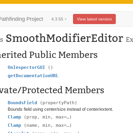
Pathfinding Project
4.3.55
View latest version
SmoothModifierEditor
s
E
herited Public Members
OnInspectorGUI
()
getDocumentationURL
ivate/Protected Members
BoundsField
(propertyPath)
Bounds field using center/size instead of center/extent.
Clamp
(prop, min, max=…)
Clamp
(name, min, max=…)