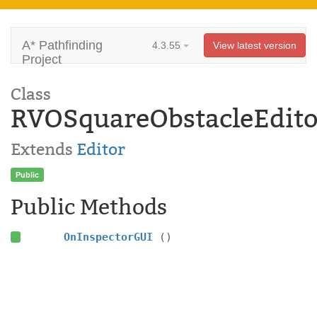
A* Pathfinding
4.3.55
View latest version
Project
Class
RVOSquareObstacleEdito
Extends
Editor
Public
Public Methods
OnInspectorGUI
()