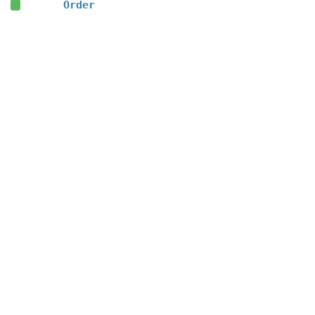
Order