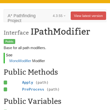
A* Pathfinding
4.3.55
View latest version
Project
IPathModifier
Interface
Public
Base for all path modifiers.
See
MonoModifier
Modifier
Public Methods
Apply
(path)
PreProcess
(path)
Public Variables